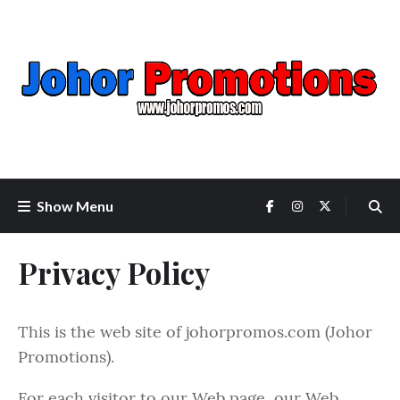
Show Menu
Privacy Policy
This is the web site of johorpromos.com (Johor
Promotions).
For each visitor to our Web page, our Web