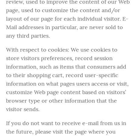
review, used to improve the content of our Web
page, used to customize the content and/or
layout of our page for each individual visitor. E-
Mail addresses in particular, are never sold to
any third parties.
With respect to cookies: We use cookies to
store visitors preferences, record session
information, such as items that consumers add
to their shopping cart, record user-specific
information on what pages users access or visit,
customize Web page content based on visitors’
browser type or other information that the
visitor sends.
If you do not want to receive e-mail from us in
the future, please visit the page where you