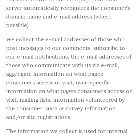
server automatically recognizes the consumer’s
domain name and e-mail address (where
possible).
We collect the e-mail addresses of those who
post messages to our comments, subscribe to
our e-mail notifications, the e-mail addresses of
those who communicate with us via e-mail,
aggregate information on what pages
consumers access or visit, user-specific
information on what pages consumers access or
visit, mailing lists, information volunteered by
the consumer, such as survey information
and/or site registrations.
The information we collect is used for internal