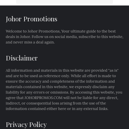
Johor Promotions
Welcome to Johor Promotions, Your ultimate guide to the best
deals in Johor. Follow us on social media, subscribe to this website,
and never miss a deal again.
Disclaimer
All information and materials in this website are provided "as is"
and are to be used as reference only. While all effort is made to
ensure the accuracy and completeness of the information and
materials contained in this website, we expressly disclaim any
liability for any errors or omissions. By accessing this website, you
agree that JOHORPROMOS.COM will not be liable for any direct,
indirect, or consequential loss arising from the use of the
information contained either here or in any external links.
Privacy Policy