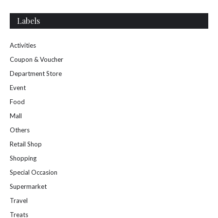
Labels
Activities
Coupon & Voucher
Department Store
Event
Food
Mall
Others
Retail Shop
Shopping
Special Occasion
Supermarket
Travel
Treats