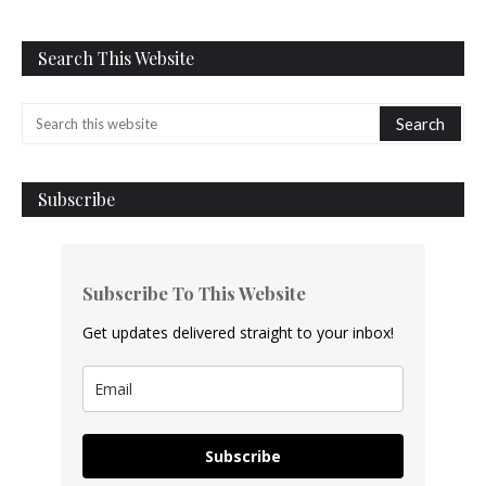
Search This Website
Subscribe
Subscribe To This Website
Get updates delivered straight to your inbox!
Subscribe