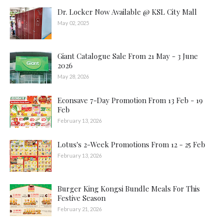
Dr. Locker Now Available @ KSL City Mall
May 02, 2025
Giant Catalogue Sale From 21 May - 3 June
2026
May 28, 2026
Econsave 7-Day Promotion From 13 Feb - 19
Feb
February 13, 2026
Lotus's 2-Week Promotions From 12 - 25 Feb
February 13, 2026
Burger King Kongsi Bundle Meals For This
Festive Season
February 21, 2026