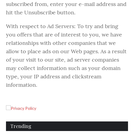
subscribed from, enter your e-mail address and
hit the Unsubscribe button.
With respect to Ad Servers: To try and bring
you offers that are of interest to you, we have
relationships with other companies that we
allow to place ads on our Web pages. As a result
of your visit to our site, ad server companies
may collect information such as your domain
type, your IP address and clickstream
information.
Trending