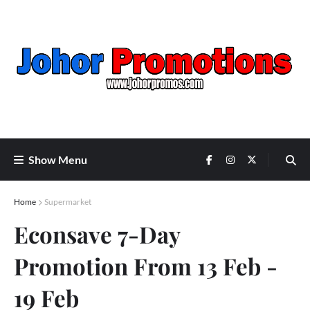
Show Menu
Home
Supermarket
Econsave 7-Day
Promotion From 13 Feb -
19 Feb