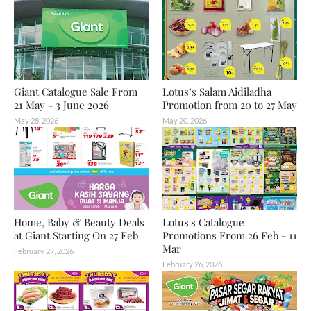
Giant Catalogue Sale From
Lotus’s Salam Aidiladha
21 May - 3 June 2026
Promotion from 20 to 27 May
May 28, 2026
May 20, 2026
Home, Baby & Beauty Deals
Lotus's Catalogue
at Giant Starting On 27 Feb
Promotions From 26 Feb - 11
Mar
February 27, 2026
February 26, 2026