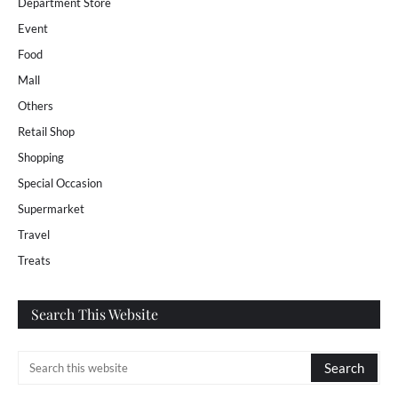
Department Store
Event
Food
Mall
Others
Retail Shop
Shopping
Special Occasion
Supermarket
Travel
Treats
Search This Website