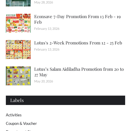
May 28, 2026
Econsave 7-Day Promotion From 13 Feb - 19
Feb
February 13, 2026
Lotus's 2-Week Promotions From 12 - 25 Feb
February 13, 2026
Lotus’s Salam Aidiladha Promotion from 20 to
27 May
May 20, 2026
Labels
Activities
Coupon & Voucher