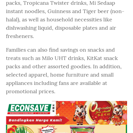
packs, Tropicana Twister drinks, Mi Sedaap
instant noodles, Guinness and Tiger beer (non-
halal), as well as household necessities like
dishwashing liquid, disposable plates and air
fresheners.
Families can also find savings on snacks and
treats such as Milo UHT drinks, KitKat snack
packs and other assorted goodies. In addition,
selected apparel, home furniture and small
appliances including fans are available at
promotional prices.