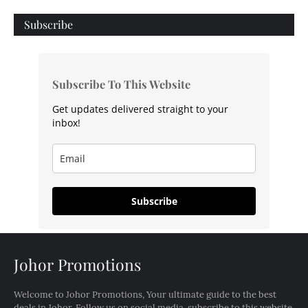
Subscribe
Subscribe To This Website
Get updates delivered straight to your
inbox!
Subscribe
Johor Promotions
Welcome to Johor Promotions, Your ultimate guide to the best
deals in Johor. Follow us on social media, subscribe to this website,