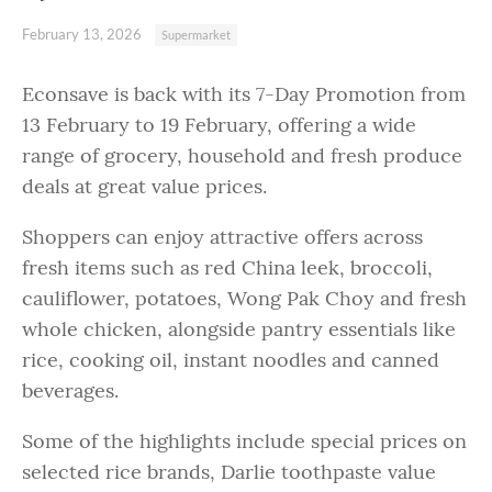
February 13, 2026
Supermarket
Econsave is back with its 7-Day Promotion from
13 February to 19 February, offering a wide
range of grocery, household and fresh produce
deals at great value prices.
Shoppers can enjoy attractive offers across
fresh items such as red China leek, broccoli,
cauliflower, potatoes, Wong Pak Choy and fresh
whole chicken, alongside pantry essentials like
rice, cooking oil, instant noodles and canned
beverages.
Some of the highlights include special prices on
selected rice brands, Darlie toothpaste value