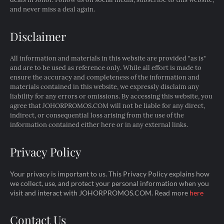
and never miss a deal again.
Disclaimer
All information and materials in this website are provided "as is"
and are to be used as reference only. While all effort is made to
ensure the accuracy and completeness of the information and
materials contained in this website, we expressly disclaim any
liability for any errors or omissions. By accessing this website, you
agree that JOHORPROMOS.COM will not be liable for any direct,
indirect, or consequential loss arising from the use of the
information contained either here or in any external links.
Privacy Policy
Your privacy is important to us. This Privacy Policy explains how
we collect, use, and protect your personal information when you
visit and interact with JOHORPROMOS.COM. Read more
here
Contact Us