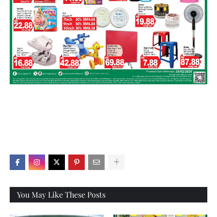
X
You May Like These Posts