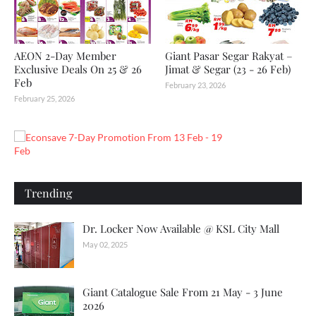
AEON 2-Day Member
Giant Pasar Segar Rakyat –
Exclusive Deals On 25 & 26
Jimat & Segar (23 - 26 Feb)
Feb
February 23, 2026
February 25, 2026
Trending
Dr. Locker Now Available @ KSL City Mall
May 02, 2025
Giant Catalogue Sale From 21 May - 3 June
2026