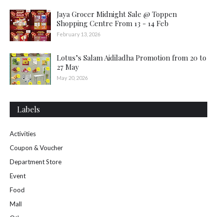
Jaya Grocer Midnight Sale @ Toppen
Shopping Centre From 13 - 14 Feb
February 13, 2026
Lotus’s Salam Aidiladha Promotion from 20 to
27 May
May 20, 2026
Labels
Activities
Coupon & Voucher
Department Store
Event
Food
Mall