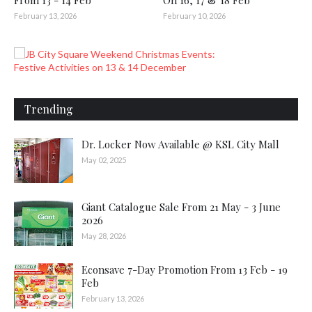
From 13 - 14 Feb
On 16, 17 & 18 Feb
February 13, 2026
February 10, 2026
Trending
Dr. Locker Now Available @ KSL City Mall
May 02, 2025
Giant Catalogue Sale From 21 May - 3 June
2026
May 28, 2026
Econsave 7-Day Promotion From 13 Feb - 19
Feb
February 13, 2026