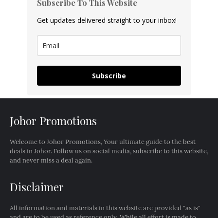
Subscribe To This Website
Get updates delivered straight to your inbox!
Subscribe
Johor Promotions
Welcome to Johor Promotions, Your ultimate guide to the best
deals in Johor. Follow us on social media, subscribe to this website,
and never miss a deal again.
Disclaimer
All information and materials in this website are provided "as is"
and are to be used as reference only. While all effort is made to