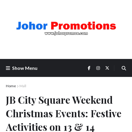
Show Menu
Home
Mall
JB City Square Weekend
Christmas Events: Festive
Activities on 13 & 14