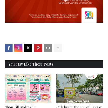
X
You May Like These Posts
Shop Till Midnight:
Celebrate the Joy of Raya @