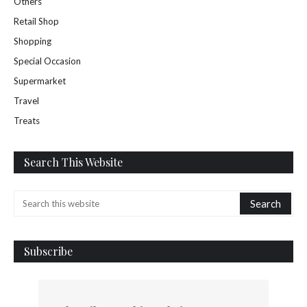
Others
Retail Shop
Shopping
Special Occasion
Supermarket
Travel
Treats
Search This Website
Subscribe