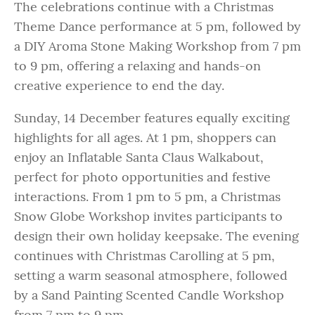
The celebrations continue with a Christmas
Theme Dance performance at 5 pm, followed by
a DIY Aroma Stone Making Workshop from 7 pm
to 9 pm, offering a relaxing and hands-on
creative experience to end the day.
Sunday, 14 December features equally exciting
highlights for all ages. At 1 pm, shoppers can
enjoy an Inflatable Santa Claus Walkabout,
perfect for photo opportunities and festive
interactions. From 1 pm to 5 pm, a Christmas
Snow Globe Workshop invites participants to
design their own holiday keepsake. The evening
continues with Christmas Carolling at 5 pm,
setting a warm seasonal atmosphere, followed
by a Sand Painting Scented Candle Workshop
from 7 pm to 9 pm.