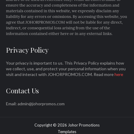
ensure the accuracy and completeness of the information and
materials contained in this website, we expressly disclaim any
liability for any errors or omissions. By accessing this website, you
agree that JOHORPROMOS.COM will not be liable for any direct,
indirect, or consequential loss arising from the use of the
information contained either here or in any external links.
Privacy Policy
Your privacy is important to us. This Privacy Policy explains how
we collect, use, and protect your personal information when you
visit and interact with JOHORPROMOS.COM. Read more
here
Contact Us
Email: admin@johorpromos.com
Copyright ©
2026
Johor Promotions
Templates