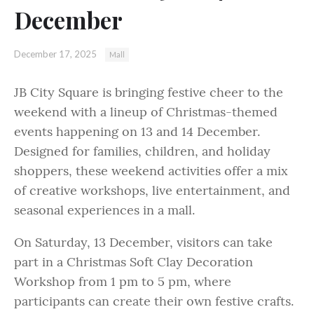
December
December 17, 2025
Mall
JB City Square is bringing festive cheer to the
weekend with a lineup of Christmas-themed
events happening on 13 and 14 December.
Designed for families, children, and holiday
shoppers, these weekend activities offer a mix
of creative workshops, live entertainment, and
seasonal experiences in a mall.
On Saturday, 13 December, visitors can take
part in a Christmas Soft Clay Decoration
Workshop from 1 pm to 5 pm, where
participants can create their own festive crafts.