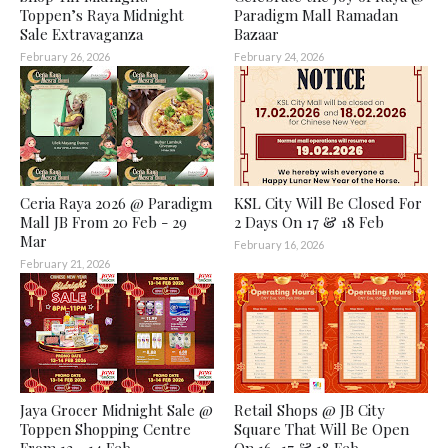
Toppen’s Raya Midnight
Paradigm Mall Ramadan
Sale Extravaganza
Bazaar
February 26, 2026
February 24, 2026
Ceria Raya 2026 @ Paradigm
KSL City Will Be Closed For
Mall JB From 20 Feb - 29
2 Days On 17 & 18 Feb
Mar
February 16, 2026
February 21, 2026
Jaya Grocer Midnight Sale @
Retail Shops @ JB City
Toppen Shopping Centre
Square That Will Be Open