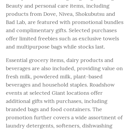
Beauty and personal care items, including
products from Dove, Nivea, Shokubutsu and
Bad Lab, are featured with promotional bundles
and complimentary gifts. Selected purchases
offer limited freebies such as exclusive towels
and multipurpose bags while stocks last.
Essential grocery items, dairy products and
beverages are also included, providing value on
fresh milk, powdered milk, plant-based
beverages and household staples. Roadshow
events at selected Giant locations offer
additional gifts with purchases, including
branded bags and food containers. The
promotion further covers a wide assortment of
laundry detergents, softeners, dishwashing