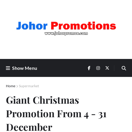
Show Menu
Home
Supermarket
Giant Christmas
Promotion From 4 - 31
December