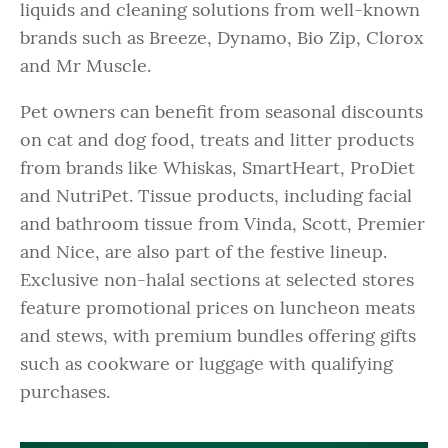
liquids and cleaning solutions from well-known
brands such as Breeze, Dynamo, Bio Zip, Clorox
and Mr Muscle.
Pet owners can benefit from seasonal discounts
on cat and dog food, treats and litter products
from brands like Whiskas, SmartHeart, ProDiet
and NutriPet. Tissue products, including facial
and bathroom tissue from Vinda, Scott, Premier
and Nice, are also part of the festive lineup.
Exclusive non-halal sections at selected stores
feature promotional prices on luncheon meats
and stews, with premium bundles offering gifts
such as cookware or luggage with qualifying
purchases.