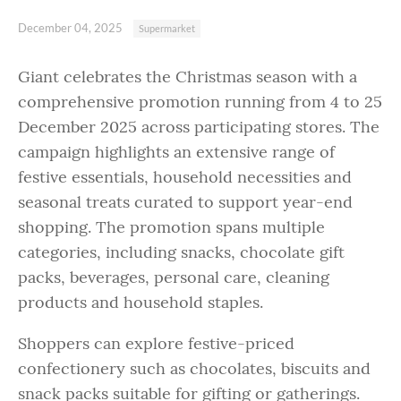
December 04, 2025
Supermarket
Giant celebrates the Christmas season with a
comprehensive promotion running from 4 to 25
December 2025 across participating stores. The
campaign highlights an extensive range of
festive essentials, household necessities and
seasonal treats curated to support year-end
shopping. The promotion spans multiple
categories, including snacks, chocolate gift
packs, beverages, personal care, cleaning
products and household staples.
Shoppers can explore festive-priced
confectionery such as chocolates, biscuits and
snack packs suitable for gifting or gatherings.