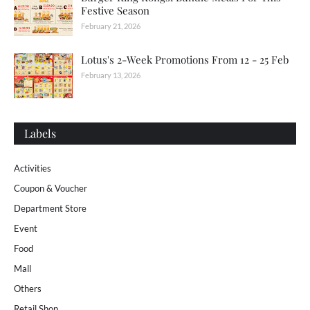
Festive Season
February 21, 2026
Lotus's 2-Week Promotions From 12 - 25 Feb
February 13, 2026
Labels
Activities
Coupon & Voucher
Department Store
Event
Food
Mall
Others
Retail Shop