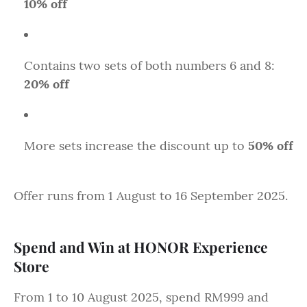
10% off
Contains two sets of both numbers 6 and 8:
20% off
More sets increase the discount up to
50% off
Offer runs from 1 August to 16 September 2025.
Spend and Win at HONOR Experience
Store
From 1 to 10 August 2025, spend RM999 and