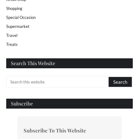
Shopping
Special Occasion
Supermarket
Travel
Treats
Search This Website
Subscribe
Subscribe To This Website