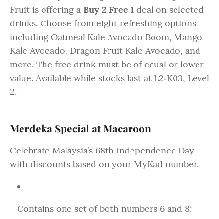
Fruit is offering a
Buy 2 Free 1
deal on selected
drinks. Choose from eight refreshing options
including Oatmeal Kale Avocado Boom, Mango
Kale Avocado, Dragon Fruit Kale Avocado, and
more. The free drink must be of equal or lower
value. Available while stocks last at L2‑K03, Level
2.
Merdeka Special at Macaroon
Celebrate Malaysia’s 68th Independence Day
with discounts based on your MyKad number.
Contains one set of both numbers 6 and 8: