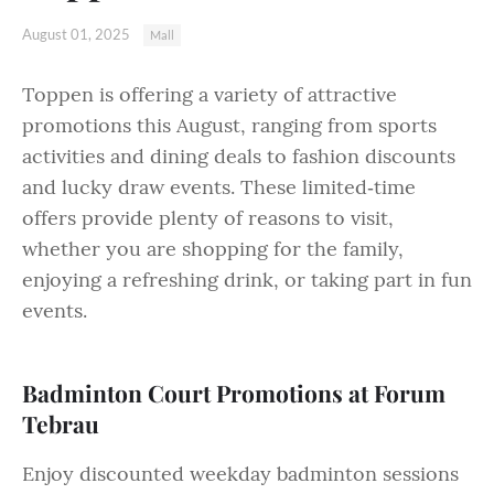
August 01, 2025
Mall
Toppen is offering a variety of attractive
promotions this August, ranging from sports
activities and dining deals to fashion discounts
and lucky draw events. These limited‑time
offers provide plenty of reasons to visit,
whether you are shopping for the family,
enjoying a refreshing drink, or taking part in fun
events.
Badminton Court Promotions at Forum
Tebrau
Enjoy discounted weekday badminton sessions