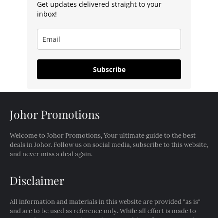
Get updates delivered straight to your
inbox!
Subscribe
Johor Promotions
Welcome to Johor Promotions, Your ultimate guide to the best
deals in Johor. Follow us on social media, subscribe to this website,
and never miss a deal again.
Disclaimer
All information and materials in this website are provided "as is"
and are to be used as reference only. While all effort is made to