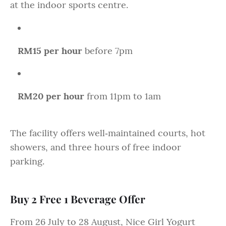
at the indoor sports centre.
RM15 per hour
before 7pm
RM20 per hour
from 11pm to 1am
The facility offers well‑maintained courts, hot
showers, and three hours of free indoor
parking.
Buy 2 Free 1 Beverage Offer
From 26 July to 28 August, Nice Girl Yogurt