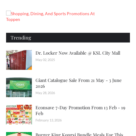
Trending
Dr. Locker Now Available @ KSL City Mall
May 02, 2025
Giant Catalogue Sale From 21 May - 3 June
2026
May 28, 2026
Econsave 7-Day Promotion From 13 Feb - 19
Feb
February 13, 2026
Burger King Kongsi Bundle Meals For This