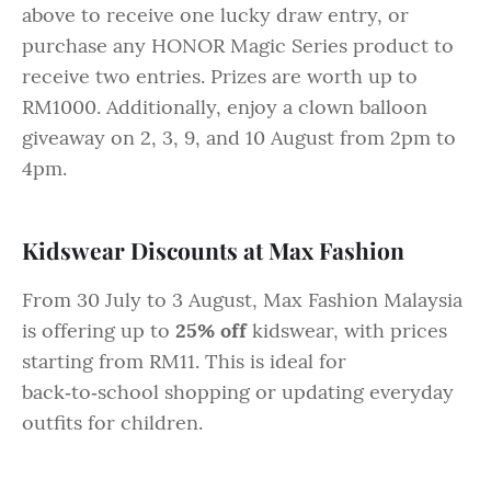
above to receive one lucky draw entry, or
purchase any HONOR Magic Series product to
receive two entries. Prizes are worth up to
RM1000. Additionally, enjoy a clown balloon
giveaway on 2, 3, 9, and 10 August from 2pm to
4pm.
Kidswear Discounts at Max Fashion
From 30 July to 3 August, Max Fashion Malaysia
is offering up to
25% off
kidswear, with prices
starting from RM11. This is ideal for
back‑to‑school shopping or updating everyday
outfits for children.