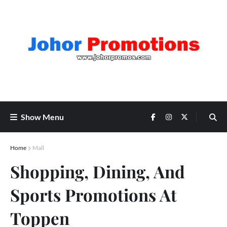
Show Menu
Home
Mall
Shopping, Dining, And
Sports Promotions At
Toppen