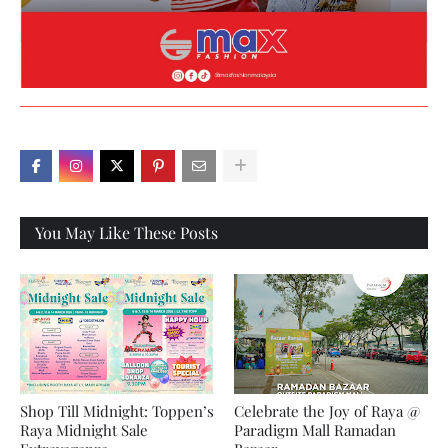
X
You May Like These Posts
Shop Till Midnight: Toppen’s
Celebrate the Joy of Raya @
Raya Midnight Sale
Paradigm Mall Ramadan