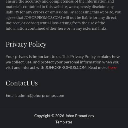
ensure the accuracy and completeness of the information and
materials contained in this website, we expressly disclaim any
liability for any errors or omissions. By accessing this website, you
agree that JOHORPROMOS.COM will not be liable for any direct,
indirect, or consequential loss arising from the use of the
information contained either here or in any external links.
Privacy Policy
Your privacy is important to us. This Privacy Policy explains how
we collect, use, and protect your personal information when you
visit and interact with JOHORPROMOS.COM. Read more
here
Contact Us
Email: admin@johorpromos.com
Copyright ©
2026
Johor Promotions
Templates