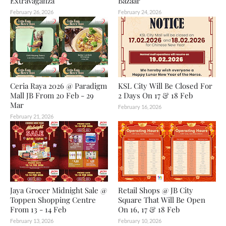
Extravaganza
Bazaar
February 26, 2026
February 24, 2026
Ceria Raya 2026 @ Paradigm
KSL City Will Be Closed For
Mall JB From 20 Feb - 29
2 Days On 17 & 18 Feb
Mar
February 16, 2026
February 21, 2026
Jaya Grocer Midnight Sale @
Retail Shops @ JB City
Toppen Shopping Centre
Square That Will Be Open
From 13 - 14 Feb
On 16, 17 & 18 Feb
February 13, 2026
February 10, 2026