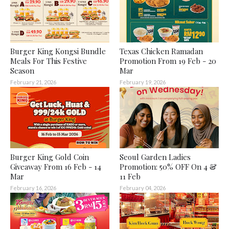
Burger King Kongsi Bundle
Texas Chicken Ramadan
Meals For This Festive
Promotion From 19 Feb - 20
Season
Mar
February 21, 2026
February 19, 2026
Burger King Gold Coin
Seoul Garden Ladies
Giveaway From 16 Feb - 14
Promotion: 50% OFF On 4 &
Mar
11 Feb
February 16, 2026
February 04, 2026