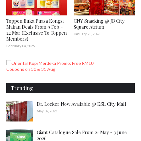
Toppen Buka Puasa Kongsi
CNY Snacking @ JB City
Makan Deals From 9 Feb -
Square Atrium
22 Mar (Exclusive To Toppen
January 28, 2026
Members)
February 04, 2026
Trending
Dr. Locker Now Available @ KSL City Mall
May 02, 2025
Giant Catalogue Sale From 21 May - 3 June
2026