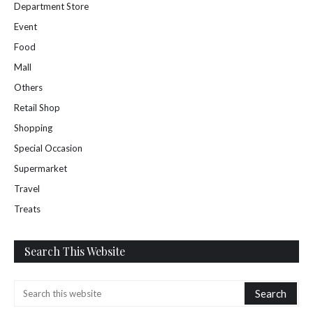
Department Store
Event
Food
Mall
Others
Retail Shop
Shopping
Special Occasion
Supermarket
Travel
Treats
Search This Website