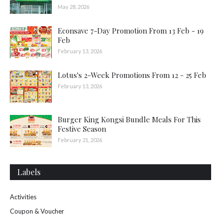
May 28, 2026
Econsave 7-Day Promotion From 13 Feb - 19
Feb
February 13, 2026
Lotus's 2-Week Promotions From 12 - 25 Feb
February 13, 2026
Burger King Kongsi Bundle Meals For This
Festive Season
February 21, 2026
Labels
Activities
Coupon & Voucher