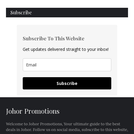
Subscribe
Subscribe To This Website
Get updates delivered straight to your inbox!
Subscribe
Johor Promotions
Welcome to Johor Promotions, Your ultimate guide to the best
deals in Johor. Follow us on social media, subscribe to this website,