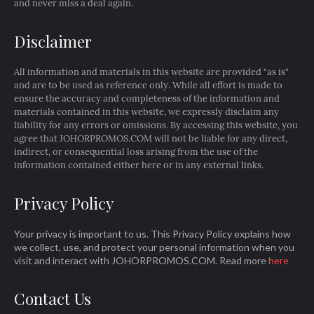
and never miss a deal again.
Disclaimer
All information and materials in this website are provided "as is"
and are to be used as reference only. While all effort is made to
ensure the accuracy and completeness of the information and
materials contained in this website, we expressly disclaim any
liability for any errors or omissions. By accessing this website, you
agree that JOHORPROMOS.COM will not be liable for any direct,
indirect, or consequential loss arising from the use of the
information contained either here or in any external links.
Privacy Policy
Your privacy is important to us. This Privacy Policy explains how
we collect, use, and protect your personal information when you
visit and interact with JOHORPROMOS.COM. Read more
here
Contact Us