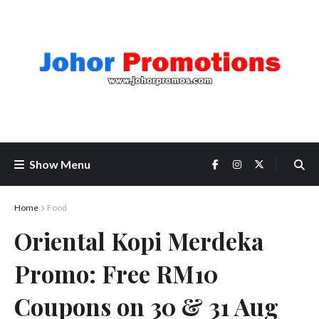
Show Menu
Home
Food
Oriental Kopi Merdeka
Promo: Free RM10
Coupons on 30 & 31 Aug