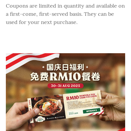
Coupons are limited in quantity and available on
a first-come, first-served basis. They can be
used for your next purchase.