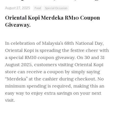
August 27, 2025
Food
Special Occasion
Oriental Kopi Merdeka RM10 Coupon
Giveaway.
In celebration of Malaysia’s 68th National Day,
Oriental Kopi is spreading the festive cheer with
a special RM10 coupon giveaway. On 30 and 31
August 2025, customers visiting Oriental Kopi
store can receive a coupon by simply saying
“Merdeka” at the cashier during checkout. No
minimum spending is required, making this an
easy way to enjoy extra savings on your next
visit.