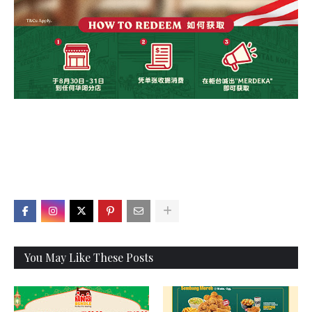
X
You May Like These Posts