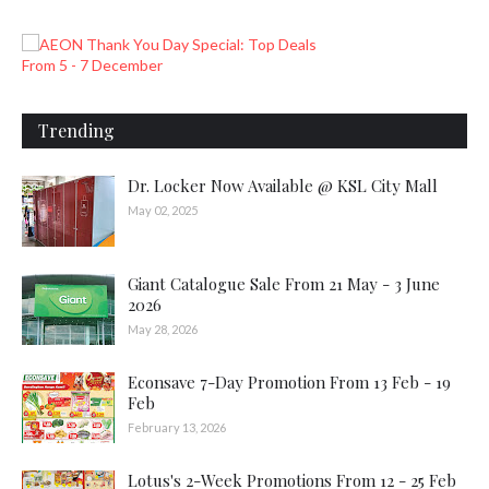
Trending
Dr. Locker Now Available @ KSL City Mall
May 02, 2025
Giant Catalogue Sale From 21 May - 3 June
2026
May 28, 2026
Econsave 7-Day Promotion From 13 Feb - 19
Feb
February 13, 2026
Lotus's 2-Week Promotions From 12 - 25 Feb