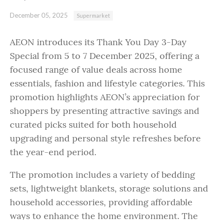
December 05, 2025
Supermarket
AEON introduces its Thank You Day 3-Day
Special from 5 to 7 December 2025, offering a
focused range of value deals across home
essentials, fashion and lifestyle categories. This
promotion highlights AEON’s appreciation for
shoppers by presenting attractive savings and
curated picks suited for both household
upgrading and personal style refreshes before
the year-end period.
The promotion includes a variety of bedding
sets, lightweight blankets, storage solutions and
household accessories, providing affordable
ways to enhance the home environment. The