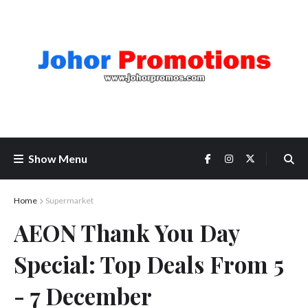
Show Menu
Home
Supermarket
AEON Thank You Day
Special: Top Deals From 5
- 7 December