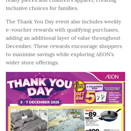
inclusive choices for families.
The Thank You Day event also includes weekly
e-voucher rewards with qualifying purchases,
adding an additional layer of value throughout
December. These rewards encourage shoppers
to maximise savings while exploring AEON’s
wider store offerings.