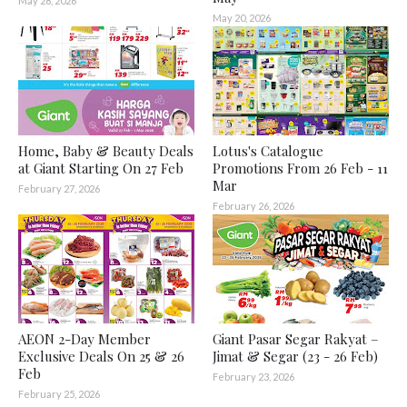
May 28, 2026
May 20, 2026
Home, Baby & Beauty Deals
Lotus's Catalogue
at Giant Starting On 27 Feb
Promotions From 26 Feb - 11
Mar
February 27, 2026
February 26, 2026
AEON 2-Day Member
Giant Pasar Segar Rakyat –
Exclusive Deals On 25 & 26
Jimat & Segar (23 - 26 Feb)
Feb
February 23, 2026
February 25, 2026