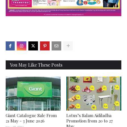
X
You May Like These Posts
Giant Catalogue Sale From
Lotus’s Salam Aidiladha
21 May - 3 June 2026
Promotion from 20 to 27
May