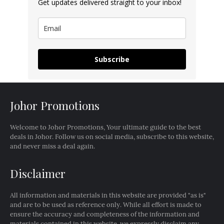
Get updates delivered straight to your inbox!
Subscribe
Johor Promotions
Welcome to Johor Promotions, Your ultimate guide to the best
deals in Johor. Follow us on social media, subscribe to this website,
and never miss a deal again.
Disclaimer
All information and materials in this website are provided "as is"
and are to be used as reference only. While all effort is made to
ensure the accuracy and completeness of the information and
materials contained in this website, we expressly disclaim any