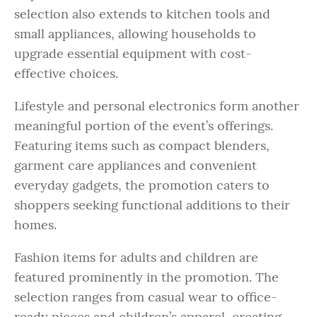
selection also extends to kitchen tools and
small appliances, allowing households to
upgrade essential equipment with cost-
effective choices.
Lifestyle and personal electronics form another
meaningful portion of the event’s offerings.
Featuring items such as compact blenders,
garment care appliances and convenient
everyday gadgets, the promotion caters to
shoppers seeking functional additions to their
homes.
Fashion items for adults and children are
featured prominently in the promotion. The
selection ranges from casual wear to office-
ready pieces and children’s apparel, creating