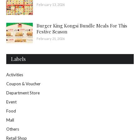
February 13, 2026
Burger King Kongsi Bundle Meals For This
Festive Season
February 21, 2026
Labels
Activities
Coupon & Voucher
Department Store
Event
Food
Mall
Others
Retail Shop