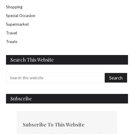
Shopping
Special Occasion
Supermarket
Travel
Treats
Search This Website
Subscribe
Subscribe To This Website