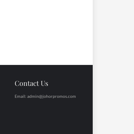
Contact Us
Email: admin@johorpromos.com