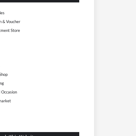
ies
n & Voucher
tment Store
s
 Shop
ng
l Occasion
market