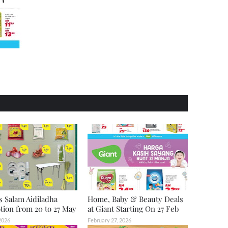
s Salam Aidiladha
Home, Baby & Beauty Deals
ion from 20 to 27 May
at Giant Starting On 27 Feb
2026
February 27, 2026