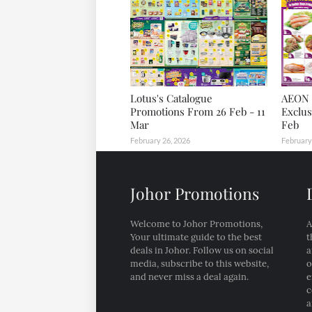
Lotus's Catalogue
AEON 
Promotions From 26 Feb - 11
Exclus
Mar
Feb
February 26, 2026
February
Johor Promotions
Welcome to Johor Promotions,
A
Your ultimate guide to the best
t
deals in Johor. Follow us on social
a
media, subscribe to this website,
o
and never miss a deal again.
e
c
a