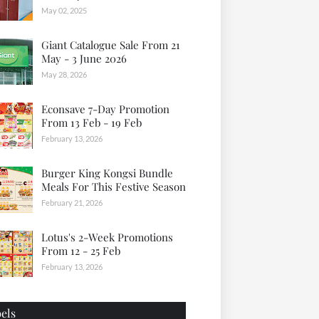
May 02, 2025
Giant Catalogue Sale From 21
May - 3 June 2026
May 28, 2026
Econsave 7-Day Promotion
From 13 Feb - 19 Feb
February 13, 2026
Burger King Kongsi Bundle
Meals For This Festive Season
February 21, 2026
Lotus's 2-Week Promotions
From 12 - 25 Feb
February 13, 2026
els