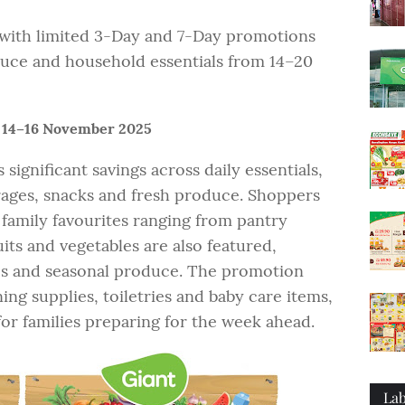
s with limited 3-Day and 7-Day promotions
duce and household essentials from 14–20
 14–16 November 2025
significant savings across daily essentials,
rages, snacks and fresh produce. Shoppers
 family favourites ranging from pantry
uits and vegetables are also featured,
es and seasonal produce. The promotion
ing supplies, toiletries and baby care items,
r families preparing for the week ahead.
Lab