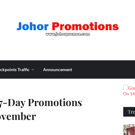
ckpoints Traffic
Announcement
 7-Day Promotions
Tr
November