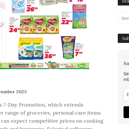
Sea
Sub
Su
Ge
in
ovember 2025
’s 7-Day Promotion, which extends
er range of groceries, personal care items
 can expect competitive prices on cooking
ods and beverages. Selected softeners,