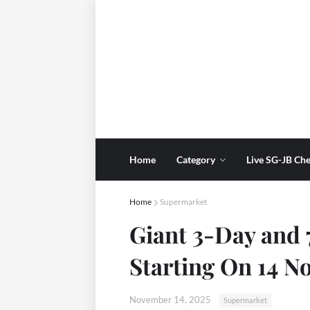
Home
Category
Live SG-JB Che
Home
Supermarket
Giant 3-Day and
Starting On 14 
November 14, 2025
Supermarket