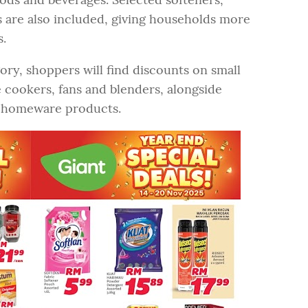
 are also included, giving households more
s.
ory, shoppers will find discounts on small
e cookers, fans and blenders, alongside
ed homeware products.