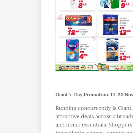
Giant 7-Day Promotion: 14–20 N
Running concurrently is Giant
attractive deals across a broad
and home essentials. Shoppers
ingredients, sauces, canned go