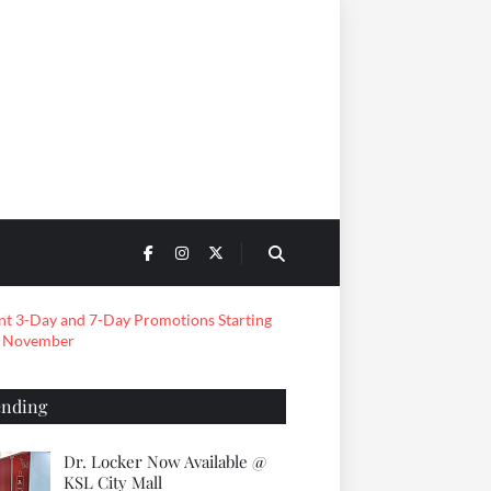
ending
Dr. Locker Now Available @
KSL City Mall