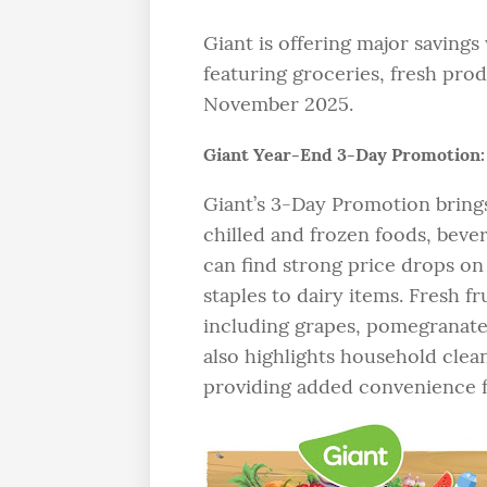
Giant is offering major saving
featuring groceries, fresh pro
November 2025.
Giant Year-End 3-Day Promotion:
Giant’s 3-Day Promotion brings 
chilled and frozen foods, beve
can find strong price drops on
staples to dairy items. Fresh fr
including grapes, pomegranat
also highlights household clean
providing added convenience fo