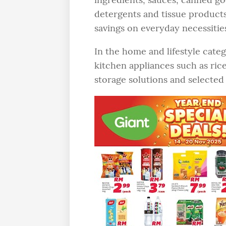
detergents and tissue products
savings on everyday necessitie
In the home and lifestyle categ
kitchen appliances such as ric
storage solutions and select