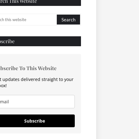
rch This Website
scribe
bscribe To This Website
t updates delivered straight to your
box!
Subscribe