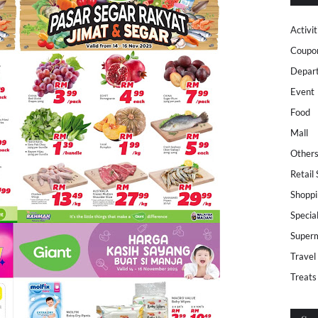
Activit
Coupo
Depar
Event
Food
Mall
Other
Retail
Shoppi
Specia
Super
Travel
Treats