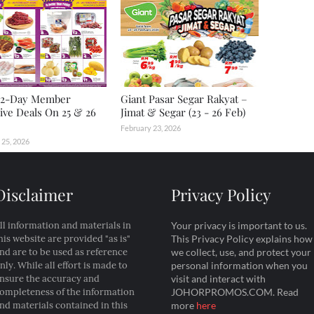
2-Day Member
Giant Pasar Segar Rakyat –
ive Deals On 25 & 26
Jimat & Segar (23 - 26 Feb)
February 23, 2026
 25, 2026
Disclaimer
Privacy Policy
ll information and materials in
Your privacy is important to us.
his website are provided "as is"
This Privacy Policy explains how
nd are to be used as reference
we collect, use, and protect your
nly. While all effort is made to
personal information when you
nsure the accuracy and
visit and interact with
ompleteness of the information
JOHORPROMOS.COM. Read
nd materials contained in this
more
here