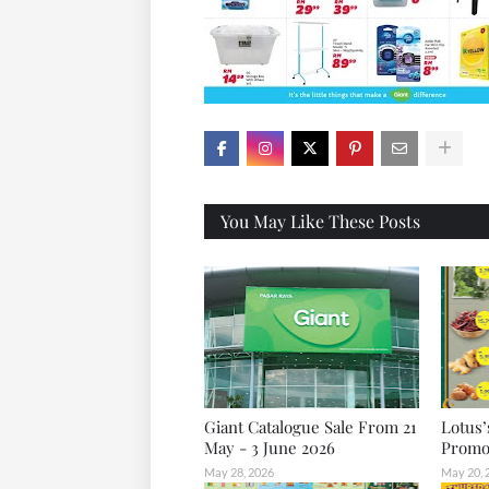
X
You May Like These Posts
Giant Catalogue Sale From 21
Lotus’
May - 3 June 2026
Promot
May 28, 2026
May 20, 