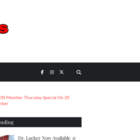
ending
Dr. Locker Now Available @