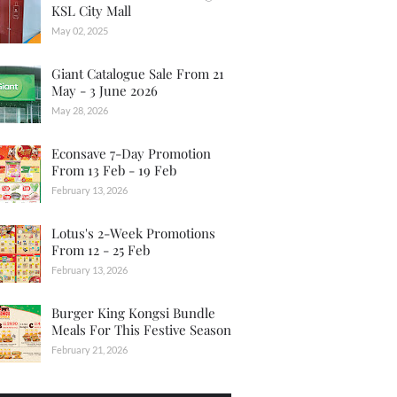
KSL City Mall
May 02, 2025
Giant Catalogue Sale From 21
May - 3 June 2026
May 28, 2026
Econsave 7-Day Promotion
From 13 Feb - 19 Feb
February 13, 2026
Lotus's 2-Week Promotions
From 12 - 25 Feb
February 13, 2026
Burger King Kongsi Bundle
Meals For This Festive Season
February 21, 2026