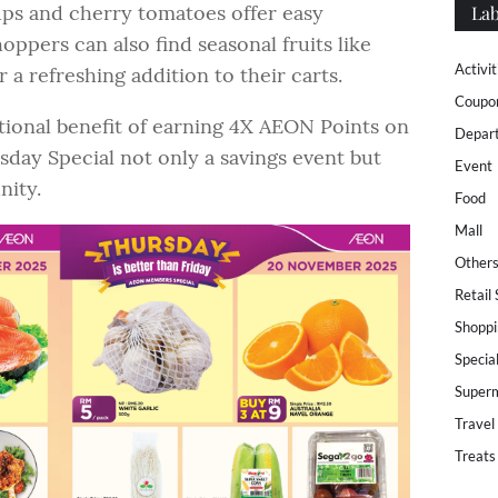
ps and cherry tomatoes offer easy
Lab
oppers can also find seasonal fruits like
Activit
a refreshing addition to their carts.
Coupo
onal benefit of earning 4X AEON Points on
Depar
day Special not only a savings event but
Event
nity.
Food
Mall
Other
Retail
Shoppi
Specia
Super
Travel
Treats