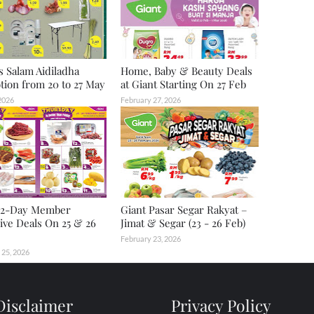
s Salam Aidiladha
Home, Baby & Beauty Deals
ion from 20 to 27 May
at Giant Starting On 27 Feb
2026
February 27, 2026
2-Day Member
Giant Pasar Segar Rakyat –
ive Deals On 25 & 26
Jimat & Segar (23 - 26 Feb)
February 23, 2026
 25, 2026
Disclaimer
Privacy Policy