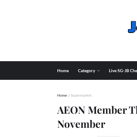
Home
Category
Live SG-JB Che
Home
Supermarket
AEON Member Th
November