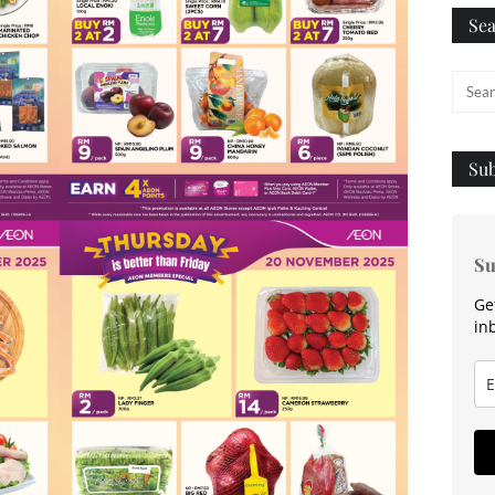
Sea
Sub
Su
Ge
in