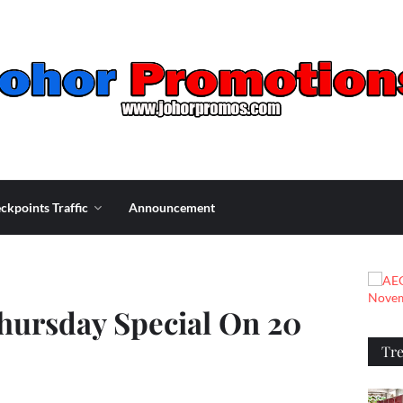
ckpoints Traffic
Announcement
ursday Special On 20
Tr