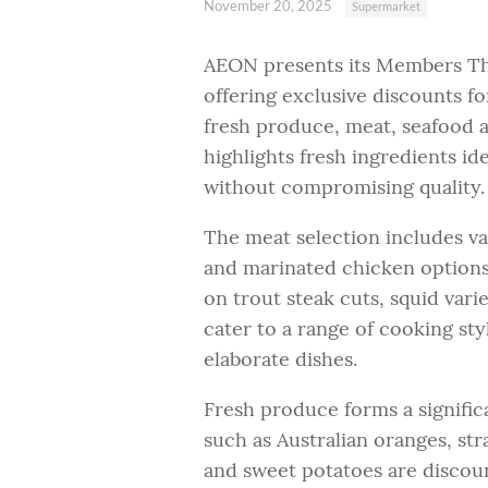
November 20, 2025
Supermarket
AEON presents its Members Th
offering exclusive discounts fo
fresh produce, meat, seafood a
highlights fresh ingredients id
without compromising quality.
The meat selection includes va
and marinated chicken options.
on trout steak cuts, squid var
cater to a range of cooking st
elaborate dishes.
Fresh produce forms a signific
such as Australian oranges, str
and sweet potatoes are discou