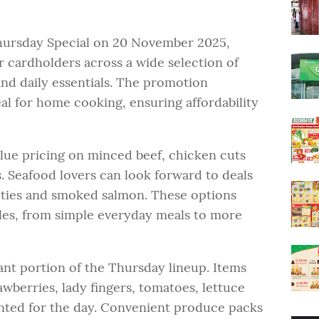
ursday Special on 20 November 2025,
r cardholders across a wide selection of
nd daily essentials. The promotion
eal for home cooking, ensuring affordability
lue pricing on minced beef, chicken cuts
 Seafood lovers can look forward to deals
ieties and smoked salmon. These options
yles, from simple everyday meals to more
ant portion of the Thursday lineup. Items
awberries, lady fingers, tomatoes, lettuce
nted for the day. Convenient produce packs