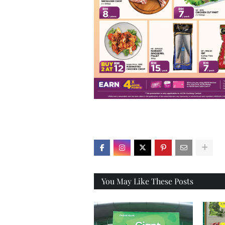
X
You May Like These Posts