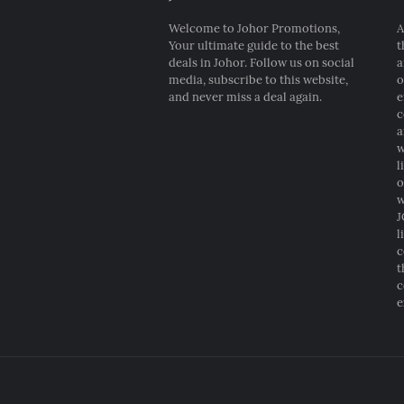
Welcome to Johor Promotions,
A
Your ultimate guide to the best
t
deals in Johor. Follow us on social
a
media, subscribe to this website,
o
and never miss a deal again.
e
c
a
w
l
o
w
J
l
c
t
c
e