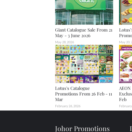
Giant Catalogue Sale From 21
Lotus’
May - 3 June 2026
Promot
May 28, 2026
May 20, 
Lotus's Catalogue
AEON 
Promotions From 26 Feb - 11
Exclus
Mar
Feb
February 26, 2026
February
Johor Promotions