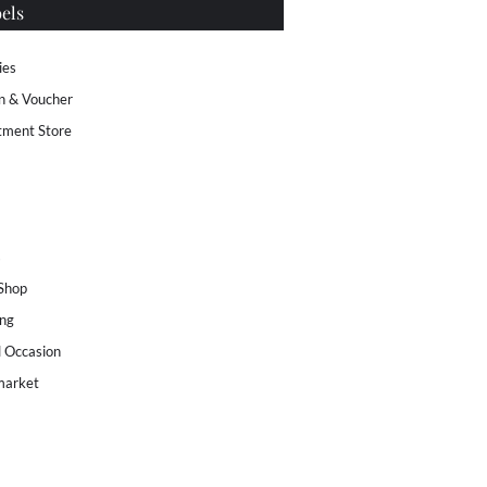
els
ies
n & Voucher
tment Store
s
 Shop
ng
l Occasion
market