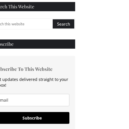
rch This Website
scribe
bscribe To This Website
t updates delivered straight to your
box!
Subscribe