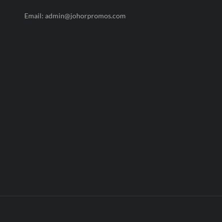
Email: admin@johorpromos.com