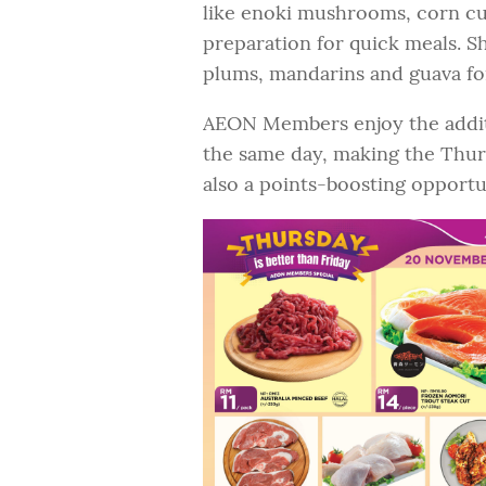
like enoki mushrooms, corn cu
preparation for quick meals. Sh
plums, mandarins and guava for 
AEON Members enjoy the additi
the same day, making the Thurs
also a points-boosting opportu