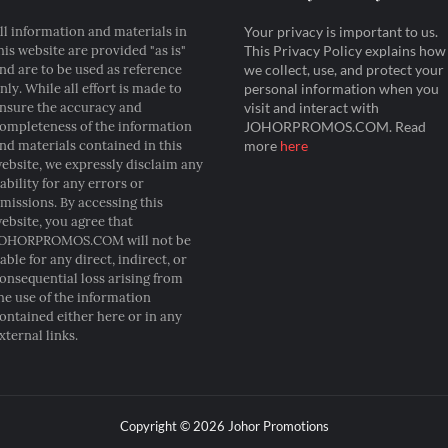
ll information and materials in
Your privacy is important to us.
his website are provided "as is"
This Privacy Policy explains how
nd are to be used as reference
we collect, use, and protect your
nly. While all effort is made to
personal information when you
nsure the accuracy and
visit and interact with
ompleteness of the information
JOHORPROMOS.COM. Read
nd materials contained in this
more
here
ebsite, we expressly disclaim any
iability for any errors or
missions. By accessing this
ebsite, you agree that
OHORPROMOS.COM will not be
iable for any direct, indirect, or
onsequential loss arising from
he use of the information
ontained either here or in any
xternal links.
Copyright ©
2026
Johor Promotions