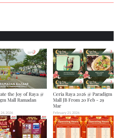
ate the Joy of Raya @
Ceria Raya 2026 @ Paradigm
igm Mall Ramadan
Mall JB From 20 Feb - 29
Mar
 24, 2026
February 21, 2026