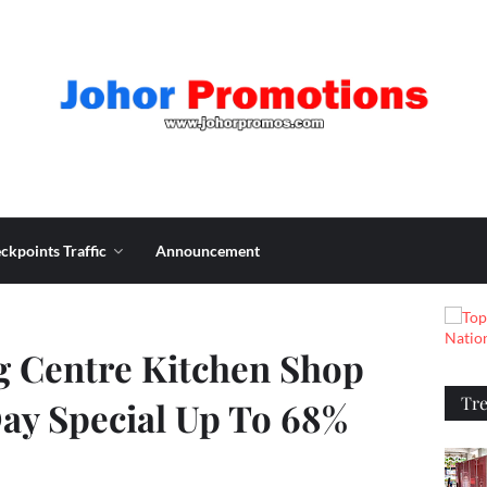
ckpoints Traffic
Announcement
 Centre Kitchen Shop
Tr
ay Special Up To 68%