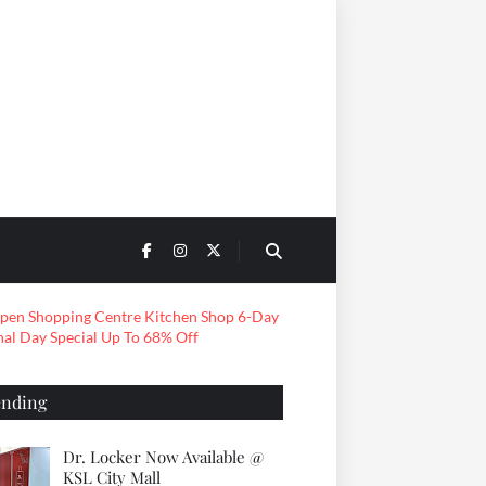
ending
Dr. Locker Now Available @
KSL City Mall