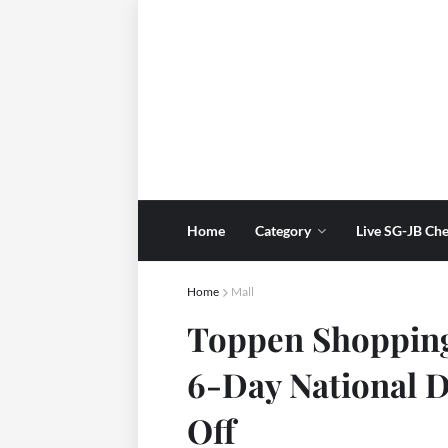
Home
Category
Live SG-JB Che
Home
Mall
Toppen Shopping
6-Day National D
Off