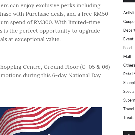
ers can enjoy exclusive perks including
chase with Purchase deals, and a free RM50
Activit
mum spend of RM300. With limited-time
Coupo
his is the perfect opportunity to upgrade
Depar
ls at exceptional value.
Event
Food
Mall
Other
Shopping Centre, Ground Floor (G-05 & 06)
Retail
romotions during this 6-day National Day
Shoppi
Specia
Super
Travel
Treats