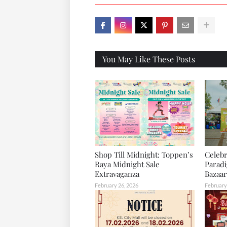
X
You May Like These Posts
Shop Till Midnight: Toppen’s
Celebr
Raya Midnight Sale
Parad
Extravaganza
Bazaar
February 26, 2026
February