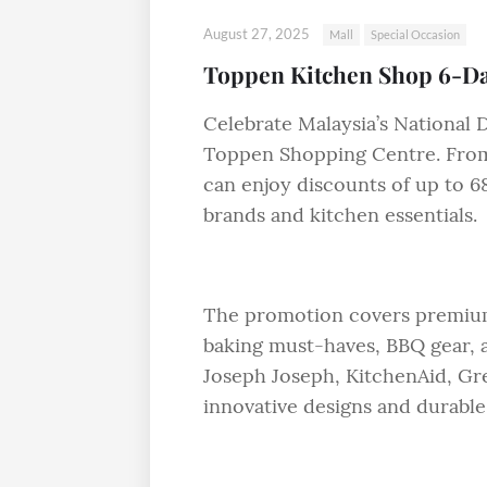
August 27, 2025
Mall
Special Occasion
Toppen Kitchen Shop 6-Da
Celebrate Malaysia’s National 
Toppen Shopping Centre. From
can enjoy discounts of up to 6
brands and kitchen essentials.
The promotion covers premium
baking must-haves, BBQ gear, 
Joseph Joseph, KitchenAid, Gre
innovative designs and durable