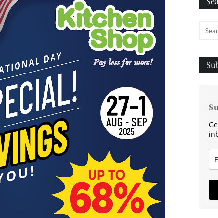
Sea
Sub
Su
Ge
in