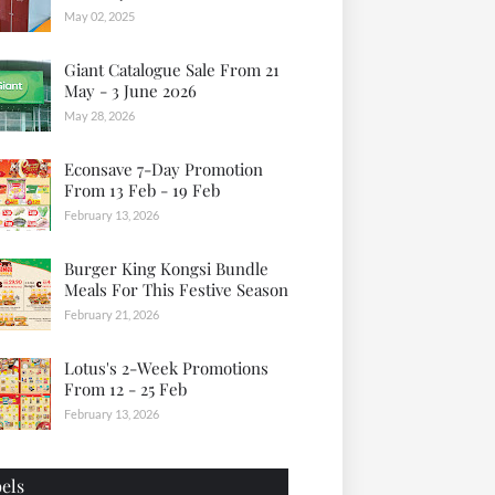
May 02, 2025
Giant Catalogue Sale From 21
May - 3 June 2026
May 28, 2026
Econsave 7-Day Promotion
From 13 Feb - 19 Feb
February 13, 2026
Burger King Kongsi Bundle
Meals For This Festive Season
February 21, 2026
Lotus's 2-Week Promotions
From 12 - 25 Feb
February 13, 2026
els