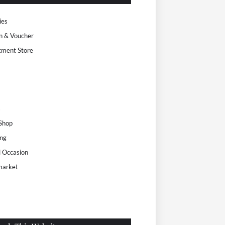
ies
n & Voucher
tment Store
s
 Shop
ng
l Occasion
market