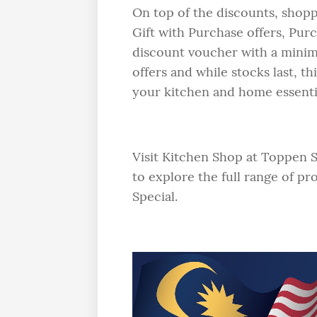
On top of the discounts, shopp
Gift with Purchase offers, Pur
discount voucher with a mini
offers and while stocks last, t
your kitchen and home essentia
Visit Kitchen Shop at Toppen 
to explore the full range of p
Special.