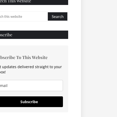
rch This Website
scribe
bscribe To This Website
t updates delivered straight to your
box!
Subscribe