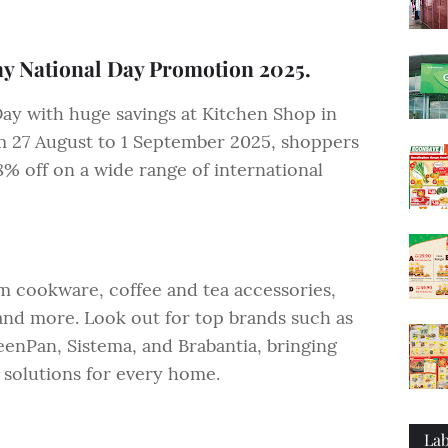
y National Day Promotion 2025.
Day with huge savings at Kitchen Shop in
 27 August to 1 September 2025, shoppers
8% off on a wide range of international
 cookware, coffee and tea accessories,
and more. Look out for top brands such as
enPan, Sistema, and Brabantia, bringing
 solutions for every home.
Lab