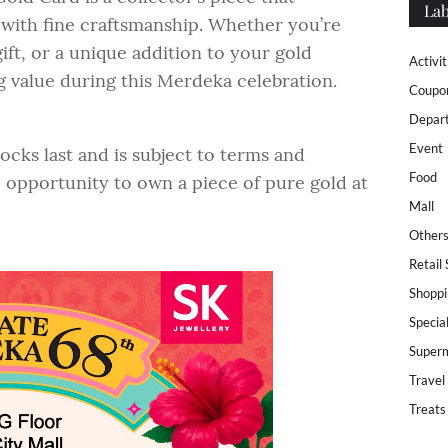
Lab
 with fine craftsmanship. Whether you’re
gift, or a unique addition to your gold
Activit
ng value during this Merdeka celebration.
Coupo
Depar
Event
ocks last and is subject to terms and
Food
e opportunity to own a piece of pure gold at
Mall
Other
Retail
Shoppi
Specia
Super
Travel
Treats