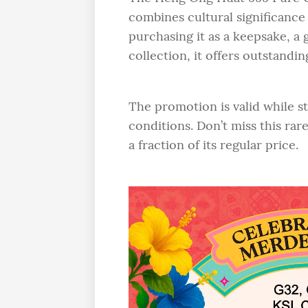
combines cultural significance
purchasing it as a keepsake, a 
collection, it offers outstandi
The promotion is valid while st
conditions. Don’t miss this rar
a fraction of its regular price.