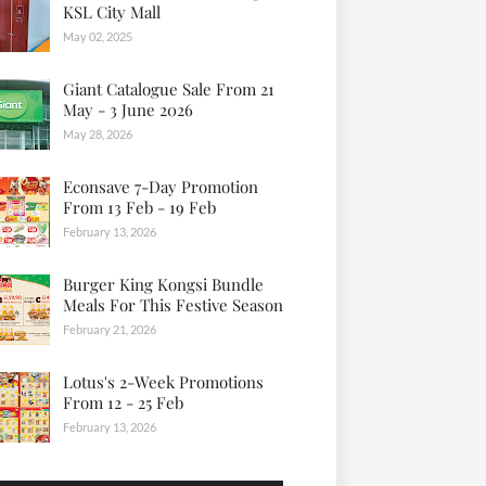
KSL City Mall
May 02, 2025
Giant Catalogue Sale From 21
May - 3 June 2026
May 28, 2026
Econsave 7-Day Promotion
From 13 Feb - 19 Feb
February 13, 2026
Burger King Kongsi Bundle
Meals For This Festive Season
February 21, 2026
Lotus's 2-Week Promotions
From 12 - 25 Feb
February 13, 2026