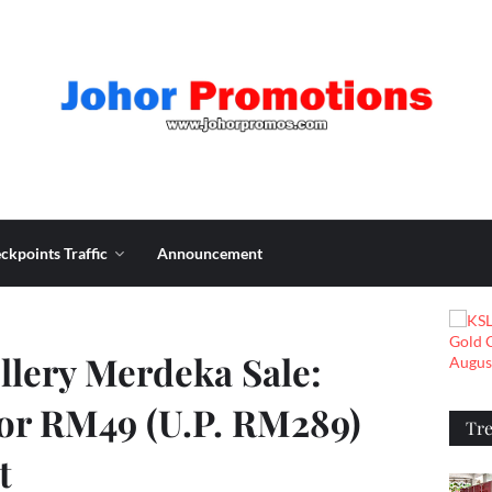
ckpoints Traffic
Announcement
llery Merdeka Sale:
for RM49 (U.P. RM289)
Tr
t