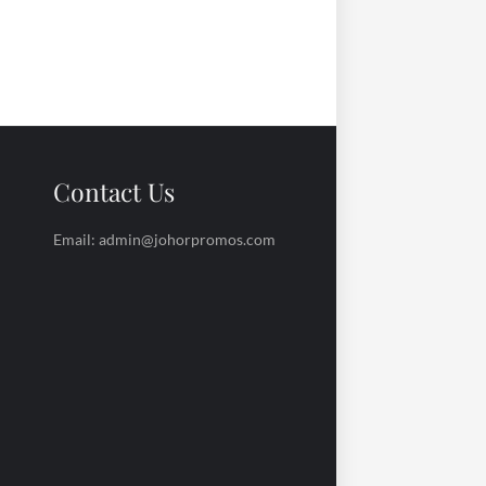
Contact Us
Email: admin@johorpromos.com