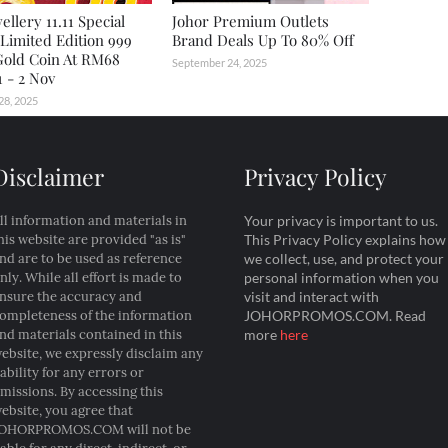
ellery 11.11 Special
Johor Premium Outlets
 Limited Edition 999
Brand Deals Up To 80% Off
Gold Coin At RM68
September 24, 2025
 - 2 Nov
28, 2025
Disclaimer
Privacy Policy
ll information and materials in
Your privacy is important to us.
his website are provided "as is"
This Privacy Policy explains how
nd are to be used as reference
we collect, use, and protect your
nly. While all effort is made to
personal information when you
nsure the accuracy and
visit and interact with
ompleteness of the information
JOHORPROMOS.COM. Read
nd materials contained in this
more
here
ebsite, we expressly disclaim any
iability for any errors or
missions. By accessing this
ebsite, you agree that
OHORPROMOS.COM will not be