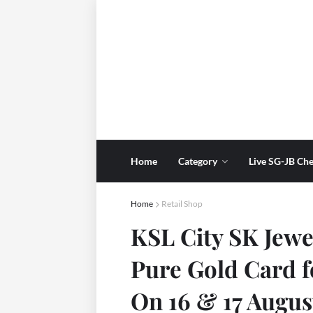
Home
Category
Live SG-JB Che
Home
Retail Shop
KSL City SK Jewe
Pure Gold Card 
On 16 & 17 Augus