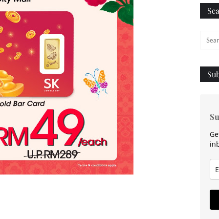
Sea
Sub
Su
Ge
in