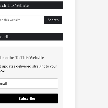
rch This Website
scribe
bscribe To This Website
t updates delivered straight to your
box!
Subscribe