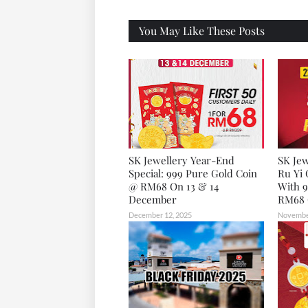
X
You May Like These Posts
SK Jewellery Year-End
SK Jew
Special: 999 Pure Gold Coin
Ru Yi 
@ RM68 On 13 & 14
With 9
December
RM68 
December 12, 2025
November