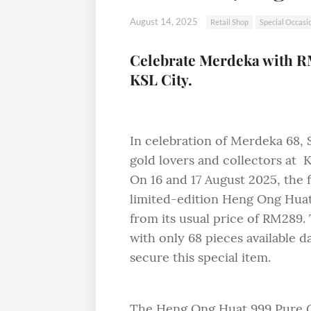
August 14, 2025
Retail Shop
Special Occasi
Celebrate Merdeka with R
KSL City.
In celebration of Merdeka 68, S
gold lovers and collectors at 
On 16 and 17 August 2025, the 
limited-edition Heng Ong Hua
from its usual price of RM289. 
with only 68 pieces available d
secure this special item.
The Heng Ong Huat 999 Pure Gol