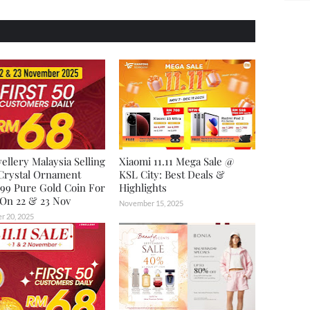
ellery Malaysia Selling
Xiaomi 11.11 Mega Sale @
Crystal Ornament
KSL City: Best Deals &
99 Pure Gold Coin For
Highlights
On 22 & 23 Nov
November 15, 2025
 20, 2025