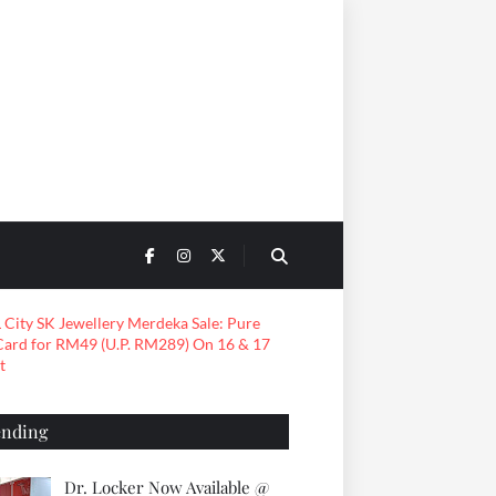
ending
Dr. Locker Now Available @