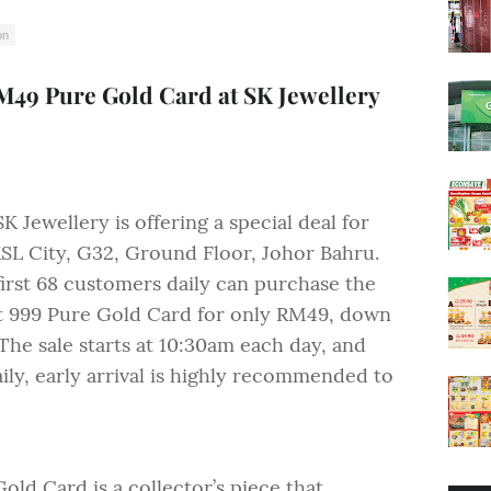
on
M49 Pure Gold Card at SK Jewellery
K Jewellery is offering a special deal for
KSL City, G32, Ground Floor, Johor Bahru.
first 68 customers daily can purchase the
t 999 Pure Gold Card for only RM49, down
The sale starts at 10:30am each day, and
aily, early arrival is highly recommended to
d Card is a collector’s piece that