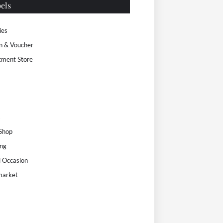
els
ies
n & Voucher
tment Store
s
 Shop
ng
l Occasion
market