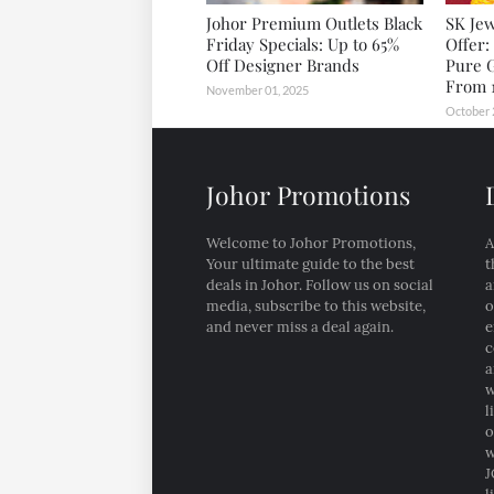
Johor Premium Outlets Black
SK Jew
Friday Specials: Up to 65%
Offer:
Off Designer Brands
Pure 
From 1
November 01, 2025
October 
Johor Promotions
Welcome to Johor Promotions,
A
Your ultimate guide to the best
t
deals in Johor. Follow us on social
a
media, subscribe to this website,
o
and never miss a deal again.
e
c
a
w
l
o
w
J