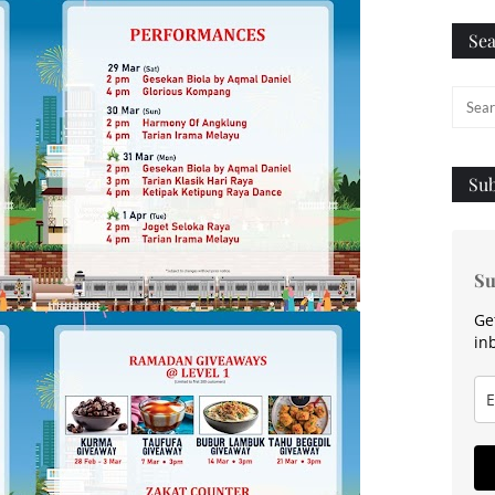
Sea
Sub
Su
Ge
in