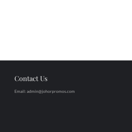
Contact Us
Email: admin@johorpromos.com