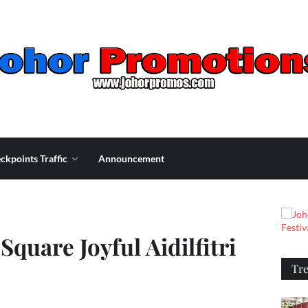
ckpoints Traffic
Announcement
Square Joyful Aidilfitri
Tr