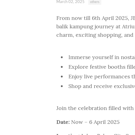
March 02, 2025
others
From now till 6th April 2025, J
balik kampung journey at Atrium
charm, exciting shopping, and 
Immerse yourself in nosta
Explore festive booths fill
Enjoy live performances tha
Shop and receive exclusiv
Join the celebration filled wit
Date:
Now – 6 April 2025