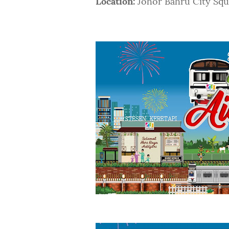
Location:
Johor Bahru City Squa