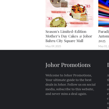
Season's Limited-Edition
Paradi
Mother's Day Cakes @ Johor
Automo
Bahru City Square Mall
2025
May 09, 2025
May 01, 
Johor Promotions
Welcome to Johor Promotions,
A
Your ultimate guide to the best
t
deals in Johor. Follow us on social
a
media, subscribe to this website,
o
and never miss a deal again.
e
c
a
w