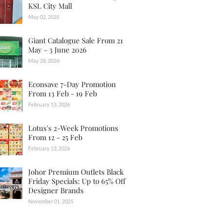
KSL City Mall
May 02, 2025
Giant Catalogue Sale From 21
May - 3 June 2026
May 28, 2026
Econsave 7-Day Promotion
From 13 Feb - 19 Feb
February 13, 2026
Lotus's 2-Week Promotions
From 12 - 25 Feb
February 13, 2026
Johor Premium Outlets Black
Friday Specials: Up to 65% Off
Designer Brands
November 01, 2025