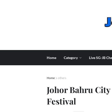
Home
Category
Live SG-JB Che
Home
others
Johor Bahru City 
Festival