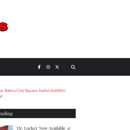
ending
Dr. Locker Now Available @