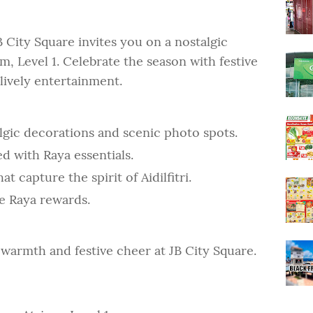
B City Square invites you on a nostalgic
, Level 1. Celebrate the season with festive
lively entertainment.
lgic decorations and scenic photo spots.
ed with Raya essentials.
t capture the spirit of Aidilfitri.
e Raya rewards.
h warmth and festive cheer at JB City Square.