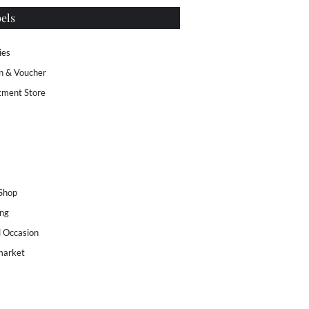
els
ies
n & Voucher
tment Store
s
 Shop
ng
l Occasion
market