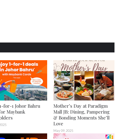
1-for-1 Johor Bahru
Mother’s Day at Paradigm
for Maybank
Mall JB: Dining, Pampering
olders
& Bonding Moments She’ll
Love
 2025
May 09, 2025