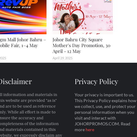
gm Mall Johor Bahru –
Johor Bahru City Square
bile Fair, 1–4 May
Mother's Day Promotion, 30
April - 12 May
2025
April 29, 2025
Disclaimer
Privacy Policy
ll information and materials in
Your privacy is important to us.
his website are provided "as is"
This Privacy Policy explains how
nd are to be used as reference
we collect, use, and protect your
nly. While all effort is made to
personal information when you
nsure the accuracy and
visit and interact with
ompleteness of the information
JOHORPROMOS.COM. Read
nd materials contained in this
more
here
ebsite, we expressly disclaim any