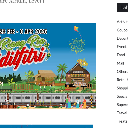
re Atrium, Level 1
Lab
Activit
Coupo
Depar
Event
Food
Mall
Other
Retail
Shoppi
Specia
Super
Travel
Treats