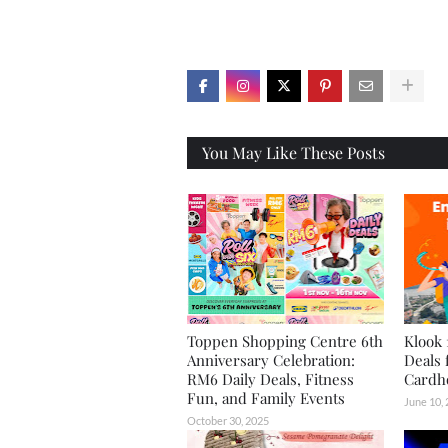
X
You May Like These Posts
Toppen Shopping Centre 6th
Klook 
Anniversary Celebration:
Deals 
RM6 Daily Deals, Fitness
Cardh
Fun, and Family Events
June 10,
October 30, 2025