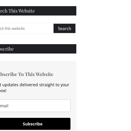
rch This Website
scribe
bscribe To This Website
t updates delivered straight to your
box!
Subscribe