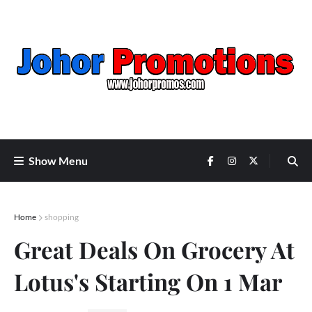
Show Menu
Home
shopping
Great Deals On Grocery At
Lotus's Starting On 1 Mar