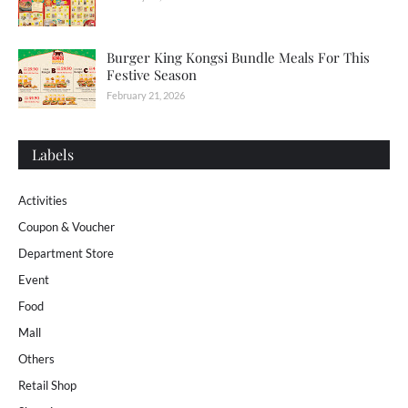
Burger King Kongsi Bundle Meals For This
Festive Season
February 21, 2026
Labels
Activities
Coupon & Voucher
Department Store
Event
Food
Mall
Others
Retail Shop