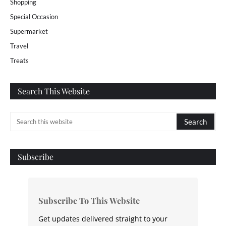
Shopping
Special Occasion
Supermarket
Travel
Treats
Search This Website
Subscribe
Subscribe To This Website
Get updates delivered straight to your