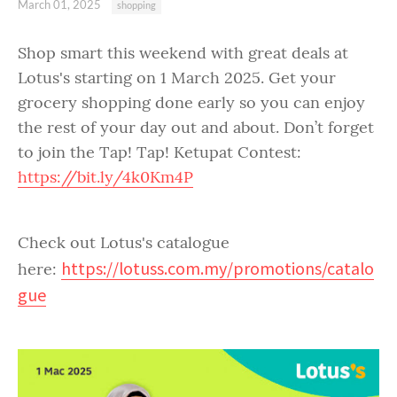
March 01, 2025
shopping
Shop smart this weekend with great deals at
Lotus's starting on 1 March 2025. Get your
grocery shopping done early so you can enjoy
the rest of your day out and about. Don’t forget
to join the Tap! Tap! Ketupat Contest:
https://bit.ly/4k0Km4P
Check out Lotus's catalogue
https://lotuss.com.my/promotions/catalo
here:
gue