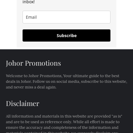
inbox!
Subscribe
Johor Promotions
Welcome to Johor Promotions, Your ultimate guide to the best
deals in Johor. Follow us on social media, subscribe to this website,
and never miss a deal again.
Disclaimer
All information and materials in this website are provided "as is"
and are to be used as reference only. While all effort is made to
ensure the accuracy and completeness of the information and