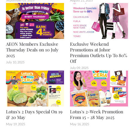
September 03, 2025
August 21, 2025
AEON Members Exclusive
Exclusive Weekend
Thursday Deals on 10 July
Promotions at Johor
2025
Premium Outlets Up To 80%
Off
July 10, 2025
July 09, 2025
Lotus's 2 Days Special On 19
Lotus's 2-Week Promotion
& 20 May
From 15 - 28 May 2025
May 19, 2025
May 16, 2025