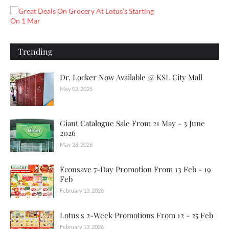
Trending
Dr. Locker Now Available @ KSL City Mall
May 02, 2025
Giant Catalogue Sale From 21 May - 3 June
2026
May 28, 2026
Econsave 7-Day Promotion From 13 Feb - 19
Feb
February 13, 2026
Lotus's 2-Week Promotions From 12 - 25 Feb
February 13, 2026