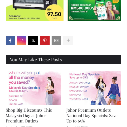
X
You May Like These Posts
Shop Big Discounts This
Johor Premium Outlets
Malaysia Day at Johor
National Day Specials: Save
Premium Outlets
Up to 65%